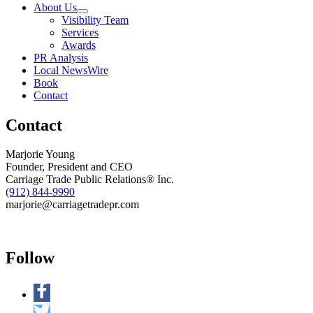
About Us
P.A.D.
Visibility Team
Screenings
Services
for
Awards
Peripheral
PR Analysis
Arterial
Local NewsWire
Disease
Book
Awareness
Contact
Month
Contact
Marjorie Young
Founder, President and CEO
Carriage Trade Public Relations® Inc.
(912) 844-9990
marjorie@carriagetradepr.com
Follow