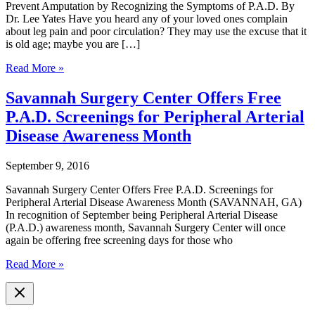
Prevent Amputation by Recognizing the Symptoms of P.A.D. By
Dr. Lee Yates Have you heard any of your loved ones complain
about leg pain and poor circulation? They may use the excuse that it
is old age; maybe you are […]
Prevent
Read More »
Amputation
by
Savannah Surgery Center Offers Free
Recognizing
P.A.D. Screenings for Peripheral Arterial
the
Symptoms
Disease Awareness Month
of
P.A.D.
September 9, 2016
Savannah Surgery Center Offers Free P.A.D. Screenings for
Peripheral Arterial Disease Awareness Month (SAVANNAH, GA)
In recognition of September being Peripheral Arterial Disease
(P.A.D.) awareness month, Savannah Surgery Center will once
again be offering free screening days for those who
Savannah
Read More »
Surgery
Center
Offers
Free