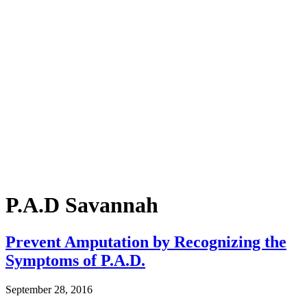
P.A.D Savannah
Prevent Amputation by Recognizing the
Symptoms of P.A.D.
September 28, 2016