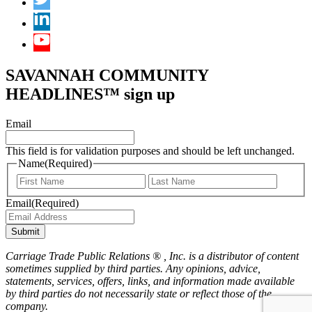
SAVANNAH COMMUNITY
HEADLINES™ sign up
Email
This field is for validation purposes and should be left unchanged.
Name
(Required)
First
Last
Email
(Required)
Submit
Carriage Trade Public Relations ® , Inc. is a distributor of content
sometimes supplied by third parties. Any opinions, advice,
statements, services, offers, links, and information made available
by third parties do not necessarily state or reflect those of the
company.