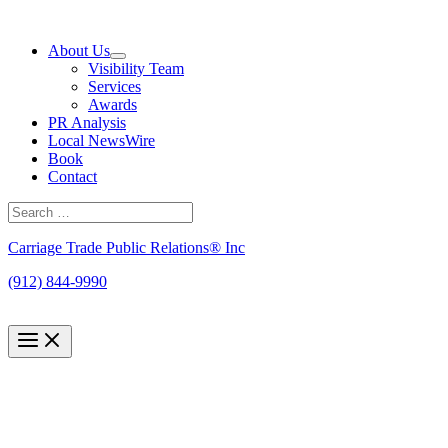
Skip
to
About Us
content
Visibility Team
Services
Awards
PR Analysis
Local NewsWire
Book
Contact
Search
for:
Search
Carriage Trade Public Relations® Inc
(912) 844-9990