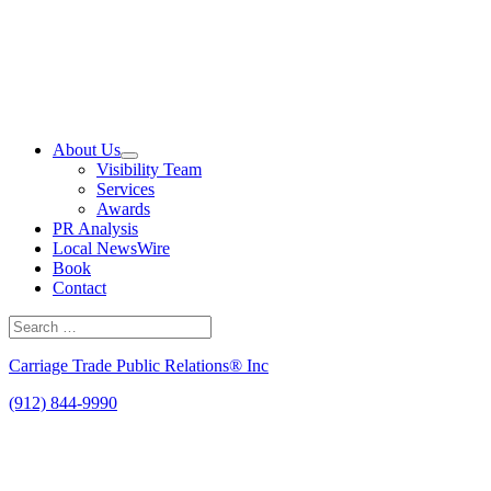
Skip
to
content
About Us
Visibility Team
Services
Awards
PR Analysis
Local NewsWire
Book
Contact
Search
for:
Search
Carriage Trade Public Relations® Inc
(912) 844-9990