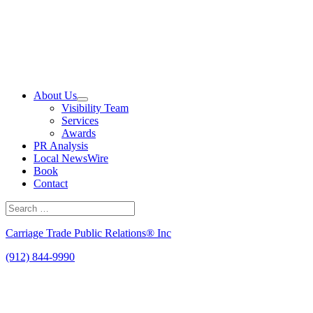
Skip
to
content
About Us
Visibility Team
Services
Awards
PR Analysis
Local NewsWire
Book
Contact
Search
for:
Search
Carriage Trade Public Relations® Inc
(912) 844-9990