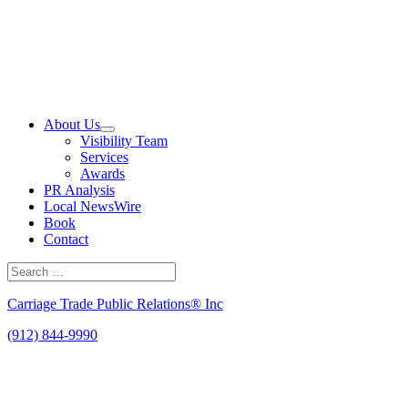
Skip
to
content
About Us
Visibility Team
Services
Awards
PR Analysis
Local NewsWire
Book
Contact
Search
for:
Search
Carriage Trade Public Relations® Inc
(912) 844-9990