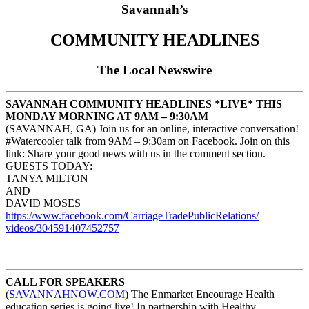
Savannah’s
COMMUNITY HEADLINES
The Local Newswire
SAVANNAH COMMUNITY HEADLINES *LIVE* THIS
MONDAY MORNING AT 9AM – 9:30AM
(SAVANNAH, GA) Join us for an online, interactive conversation!
#Watercooler talk from 9AM – 9:30am on Facebook. Join on this
link: Share your good news with us in the comment section.
GUESTS TODAY:
TANYA MILTON
AND
DAVID MOSES
https://www.facebook.com/
CarriageTradePublicRelations/
videos/304591407452757
CALL FOR SPEAKERS
(
SAVANNAHNOW.COM
) The Enmarket Encourage Health
education series is going live! In partnership with Healthy