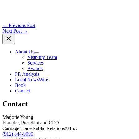
←
Previous Post
Next Post
→
About Us
Visibility Team
Services
Awards
PR Analysis
Local NewsWire
Book
Contact
Contact
Marjorie Young
Founder, President and CEO
Carriage Trade Public Relations® Inc.
(912) 844-9990