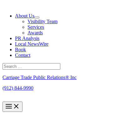
Skip
to
About Us
content
Visibility Team
Services
Awards
PR Analysis
Local NewsWire
Book
Contact
Search
for:
Search
Carriage Trade Public Relations® Inc
(912) 844-9990