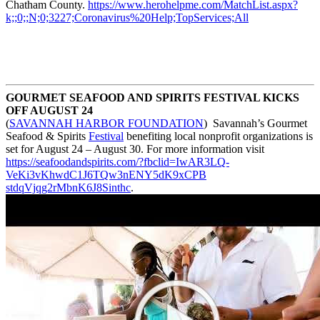
Chatham County.
https://www.herohelpme.com/
MatchList.aspx?
k;;0;;N;0;3227;
Coronavirus%20Help;
TopServices;All
GOURMET SEAFOOD AND SPIRITS FESTIVAL KICKS
OFF AUGUST 24
(
SAVANNAH HARBOR FOUNDATION
) Savannah’s Gourmet
Seafood & Spirits
Festival
benefiting local nonprofit organizations is
set for August 24 – August 30. For more information visit
https://seafoodandspirits.com/
?fbclid=IwAR3LQ-
VeKi3vKhwdC1J6TQw3nENY5dK9xCPB
stdqVjqg2rMbnK6J8Sinthc
.