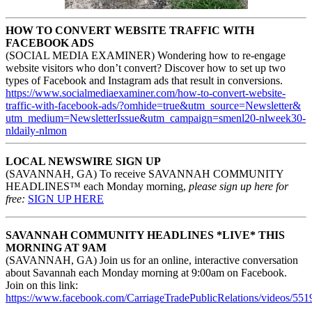
HOW TO CONVERT WEBSITE TRAFFIC WITH
FACEBOOK ADS
(SOCIAL MEDIA EXAMINER) Wondering how to re-engage
website visitors who don’t convert? Discover how to set up two
types of Facebook and Instagram ads that result in conversions.
https://www.
socialmediaexaminer.com/how-
to-convert-website-
traffic-
with-facebook-ads/?omhide=
true&utm_source=Newsletter&
utm_medium=NewsletterIssue&
utm_campaign=smenl20-nlweek30-
nldaily-nlmon
LOCAL NEWSWIRE SIGN UP
(SAVANNAH, GA) To receive SAVANNAH COMMUNITY
HEADLINES™ each Monday morning,
please sign up here for
free:
SIGN UP HERE
SAVANNAH COMMUNITY HEADLINES *LIVE* THIS
MORNING AT 9AM
(SAVANNAH, GA) Join us for an online, interactive conversation
about Savannah each Monday morning at 9:00am on Facebook.
Join on this link:
https://www.facebook.com/CarriageTradePublicRelations/videos/55