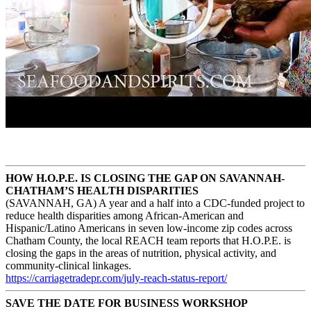
HOW H.O.P.E. IS CLOSING THE GAP ON SAVANNAH-
CHATHAM’S HEALTH DISPARITIES
(SAVANNAH, GA) A year and a half into a CDC-funded project to
reduce health disparities among African-American and
Hispanic/Latino Americans in seven low-income zip codes across
Chatham County, the local REACH team reports that H.O.P.E. is
closing the gaps in the areas of nutrition, physical activity, and
community-clinical linkages.
https://carriagetradepr.com/
july-reach-status-report/
SAVE THE DATE FOR BUSINESS WORKSHOP