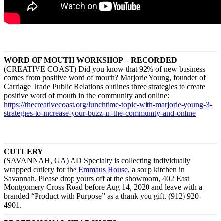
WORD OF MOUTH WORKSHOP – RECORDED
(CREATIVE COAST) Did you know that 92% of new business
comes from positive word of mouth? Marjorie Young, founder of
Carriage Trade Public Relations outlines three strategies to create
positive word of mouth in the community and online:
https://thecreativecoast.org/
lunchtime-topic-with-marjorie-
young-3-
strategies-to-
increase-your-buzz-in-the-
community-and-online
CUTLERY
(SAVANNAH, GA) AD Specialty is collecting individually
wrapped cutlery for the
Emmaus House
, a soup kitchen in
Savannah. Please drop yours off at the showroom, 402 East
Montgomery Cross Road before Aug 14, 2020 and leave with a
branded “Product with Purpose” as a thank you gift. (912) 920-
4901.