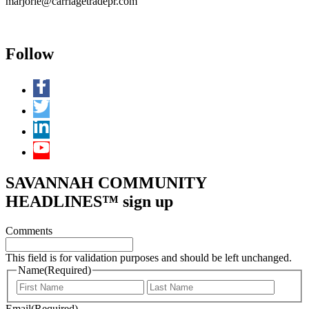
marjorie@carriagetradepr.com
Follow
SAVANNAH COMMUNITY
HEADLINES™ sign up
Comments
This field is for validation purposes and should be left unchanged.
Name
(Required)
First
Last
Email
(Required)