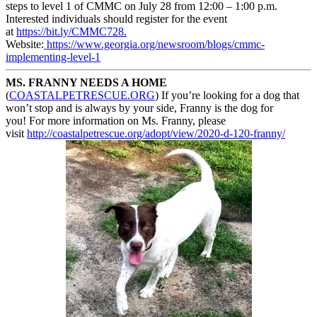
steps to level 1 of CMMC on July 28 from 12:00 – 1:00 p.m.
Interested individuals should register for the event
at
https://bit.ly/CMMC728.
Website:
https://www.georgia.org/
newsroom/blogs/cmmc-
implementing-level-1
MS. FRANNY NEEDS A HOME
(
COASTALPETRESCUE.ORG
) If you’re looking for a dog that
won’t stop and is always by your side, Franny is the dog for
you! For more information on Ms. Franny, please
visit
http://coastalpetrescue.org/
adopt/view/2020-d-120-franny/