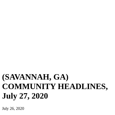
(SAVANNAH, GA)
COMMUNITY HEADLINES,
July 27, 2020
July 26, 2020