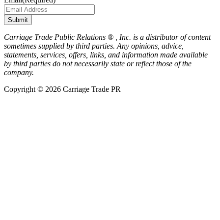
Submit
Carriage Trade Public Relations ® , Inc. is a distributor of content
sometimes supplied by third parties. Any opinions, advice,
statements, services, offers, links, and information made available
by third parties do not necessarily state or reflect those of the
company.
Copyright © 2026 Carriage Trade PR
Scroll
to
Top