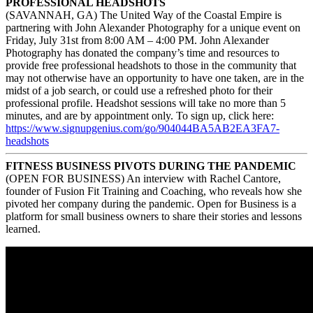
PROFESSIONAL HEADSHOTS
(SAVANNAH, GA) The United Way of the Coastal Empire is
partnering with John Alexander Photography for a unique event on
Friday, July 31st from 8:00 AM – 4:00 PM. John Alexander
Photography has donated the company’s time and resources to
provide free professional headshots to those in the community that
may not otherwise have an opportunity to have one taken, are in the
midst of a job search, or could use a refreshed photo for their
professional profile. Headshot sessions will take no more than 5
minutes, and are by appointment only. To sign up, click here:
https://www.signupgenius.com/
go/904044BA5AB2EA3FA7-
headshots
FITNESS BUSINESS PIVOTS DURING THE PANDEMIC
(OPEN FOR BUSINESS) An interview with Rachel Cantore,
founder of Fusion Fit Training and Coaching, who reveals how she
pivoted her company during the pandemic. Open for Business is a
platform for small business owners to share their stories and lessons
learned.