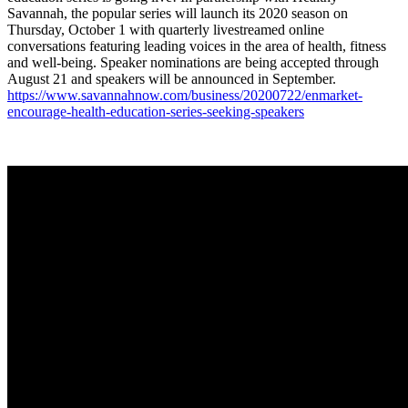
Savannah, the popular series will launch its 2020 season on
Thursday, October 1 with quarterly livestreamed online
conversations featuring leading voices in the area of health, fitness
and well-being. Speaker nominations are being accepted through
August 21 and speakers will be announced in September.
https://www.savannahnow.com/
business/20200722/enmarket-
encourage-health-education-
series-seeking-speakers