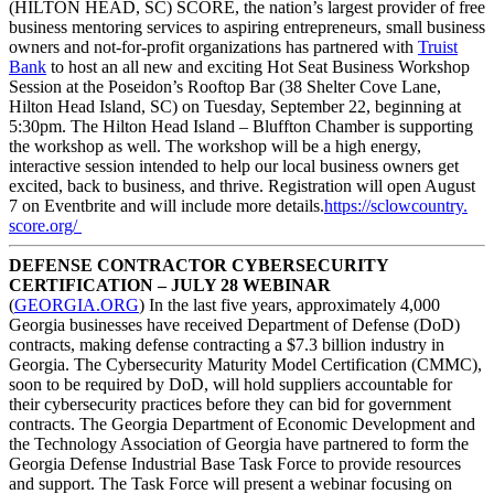
(HILTON HEAD, SC) SCORE, the nation’s largest provider of free
business mentoring services to aspiring entrepreneurs, small business
owners and not-for-profit organizations has partnered with
Truist
Bank
to host an all new and exciting Hot Seat Business Workshop
Session at the Poseidon’s Rooftop Bar (38 Shelter Cove Lane,
Hilton Head Island, SC) on Tuesday, September 22, beginning at
5:30pm. The Hilton Head Island – Bluffton Chamber is supporting
the workshop as well. The workshop will be a high energy,
interactive session intended to help our local business owners get
excited, back to business, and thrive. Registration will open August
7 on Eventbrite and will include more details.
https://sclowcountry.
score.org/
DEFENSE CONTRACTOR CYBERSECURITY
CERTIFICATION – JULY 28 WEBINAR
(
GEORGIA.ORG
) In the last five years, approximately 4,000
Georgia businesses have received Department of Defense (DoD)
contracts, making defense contracting a $7.3 billion industry in
Georgia. The Cybersecurity Maturity Model Certification (CMMC),
soon to be required by DoD, will hold suppliers accountable for
their cybersecurity practices before they can bid for government
contracts. The Georgia Department of Economic Development and
the Technology Association of Georgia have partnered to form the
Georgia Defense Industrial Base Task Force to provide resources
and support. The Task Force will present a webinar focusing on