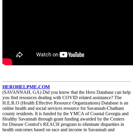
HEROHELPME.COM
(SAVANNAH, GA) Did you know that the Hero Database can help
you find resources dealing with COVID related assistance? The
H.E.R.O (Health Effective Resource Organizations) Database is an
online health and social services resource for Savannah-Chatham
county residents. It is funded by the YMCA of Coastal Georgia and
Healthy Savannah through grant funding awarded by the Centers
for Disease Control’s REACH program to eliminate disparities in
health outcomes based on race and income in Savannah and