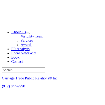
Skip
to
content
About Us
Visibility Team
Services
Awards
PR Analysis
Local NewsWire
Book
Contact
Search
for:
Search
Carriage Trade Public Relations® Inc
(912) 844-9990