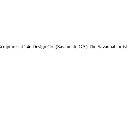
Sculptures at 24e Design Co. (Savannah, GA) The Savannah artist