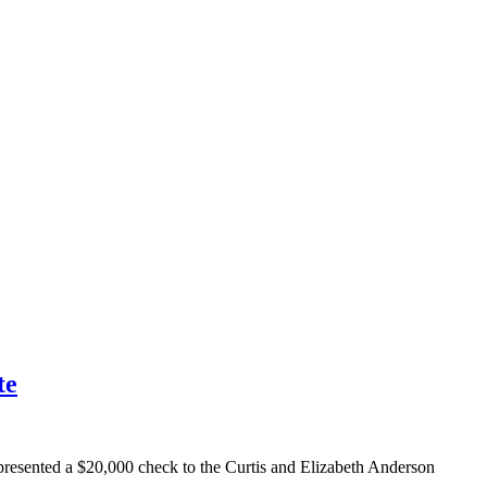
te
esented a $20,000 check to the Curtis and Elizabeth Anderson