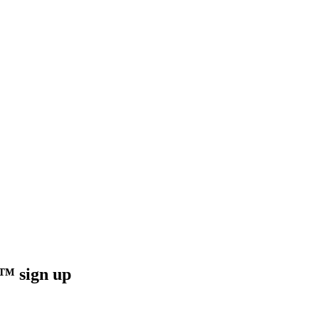
sign up