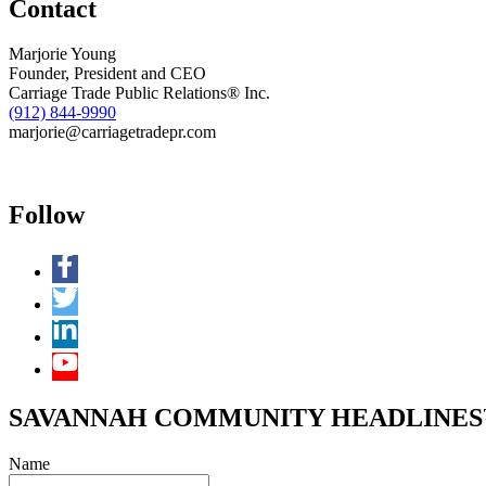
Contact
Marjorie Young
Founder, President and CEO
Carriage Trade Public Relations® Inc.
(912) 844-9990
marjorie@carriagetradepr.com
Follow
SAVANNAH COMMUNITY HEADLINES™ 
Name