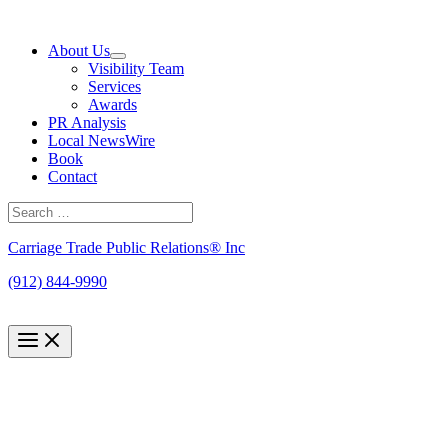
Skip
to
About Us
content
Visibility Team
Services
Awards
PR Analysis
Local NewsWire
Book
Contact
Search
for:
Search
Carriage Trade Public Relations® Inc
(912) 844-9990