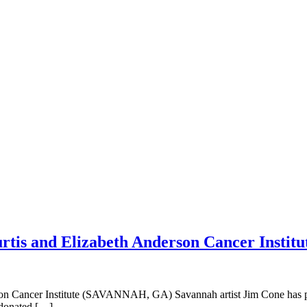
rtis and Elizabeth Anderson Cancer Institu
son Cancer Institute (SAVANNAH, GA) Savannah artist Jim Cone has pr
 donated […]