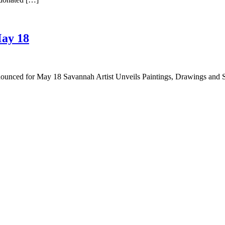
May 18
nounced for May 18 Savannah Artist Unveils Paintings, Drawings and 