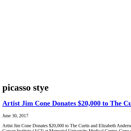
picasso stye
Artist Jim Cone Donates $20,000 to The Cu
June 30, 2017
Artist Jim Cone Donates $20,000 to The Curtis and Elizabeth Ander
Cancer Institute (ACI) at Memorial University Medical Center. Cone