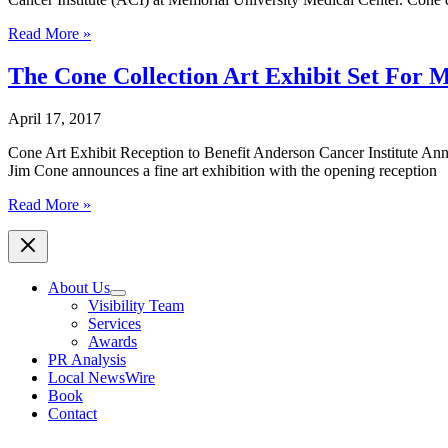
Artist
Read More »
Jim
Cone
The Cone Collection Art Exhibit Set For 
Donates
$20,000
April 17, 2017
to
The
Cone Art Exhibit Reception to Benefit Anderson Cancer Institute An
Curtis
Jim Cone announces a fine art exhibition with the opening reception
and
Elizabeth
The
Read More »
Anderson
Cone
Cancer
Collection
Institute
Art
Exhibit
About Us
Set
Visibility Team
For
Services
May
Awards
18
PR Analysis
Local NewsWire
Book
Contact