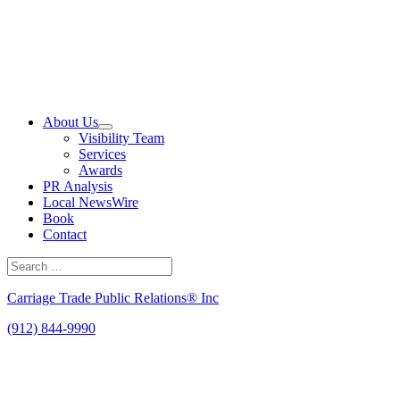
Skip
to
content
About Us
Visibility Team
Services
Awards
PR Analysis
Local NewsWire
Book
Contact
Search
for:
Search
Carriage Trade Public Relations® Inc
(912) 844-9990