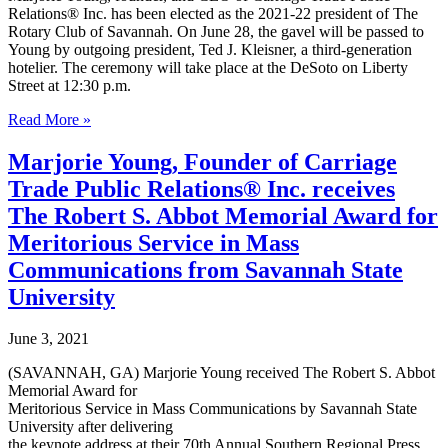
the
Relations® Inc. has been elected as the 2021-22 president of The
City
Rotary Club of Savannah. On June 28, the gavel will be passed to
of
Young by outgoing president, Ted J. Kleisner, a third-generation
Savannah
hotelier. The ceremony will take place at the DeSoto on Liberty
Sept
Street at 12:30 p.m.
30
Rotary
Read More »
Club
of
Marjorie Young, Founder of Carriage
Savannah
Trade Public Relations® Inc. receives
announces
Marjorie
The Robert S. Abbot Memorial Award for
Young
Meritorious Service in Mass
as
2021-
Communications from Savannah State
22
University
President-
Elect
and
June 3, 2021
Board
of
(SAVANNAH, GA) Marjorie Young received The Robert S. Abbot
Directors
Memorial Award for
Meritorious Service in Mass Communications by Savannah State
University after delivering
the keynote address at their 70th Annual Southern Regional Press