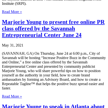
Institute (SRPI).
Marjorie
Read More »
Young,
Founder
Marjorie Young to present free online PR
of
class offered by the Savannah
Carriage
Trade
Entrepreneurial Center June 24
Public
Relations®
May 31, 2021
Inc.
receives
(SAVANNAH, GA) On Thursday, June 24 at 6:00 p.m., City of
The
Savannah will be hosting “Increase Positive Buzz in the Community
Robert
and Online,” a free online class offered by the Savannah
S.
Entrepreneurial Center and presented by community publicist
Abbot
Marjorie Young, who will share powerful tips on how to position
Memorial
yourself as the authority in your field, how to create brand
Award
ambassadors by forming an Advisory Board, and how to create a
for
Repeatable Tagline™ that helps the positive buzz spread easier and
Meritorious
faster.
Service
in
Marjorie
Read More »
Mass
Young
Communications
to
Marjorie Young to speak in Atlanta about
from