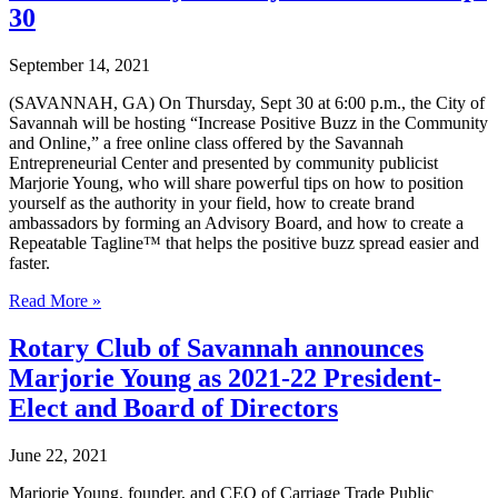
free
30
PR
class
September 14, 2021
offered
by
(SAVANNAH, GA) On Thursday, Sept 30 at 6:00 p.m., the City of
the
Savannah will be hosting “Increase Positive Buzz in the Community
Savannah
and Online,” a free online class offered by the Savannah
Entrepreneurial
Entrepreneurial Center and presented by community publicist
Center
Marjorie Young, who will share powerful tips on how to position
on
yourself as the authority in your field, how to create brand
June
ambassadors by forming an Advisory Board, and how to create a
16
Repeatable Tagline™ that helps the positive buzz spread easier and
faster.
Marjorie
Read More »
Young
to
Rotary Club of Savannah announces
present
Marjorie Young as 2021-22 President-
free
online
Elect and Board of Directors
PR
class
June 22, 2021
offered
by
Marjorie Young, founder, and CEO of Carriage Trade Public