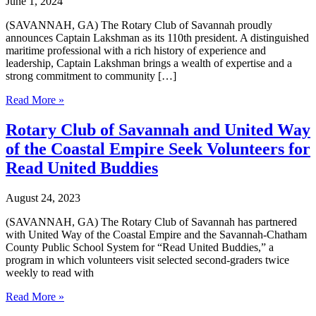
June 1, 2024
(SAVANNAH, GA) The Rotary Club of Savannah proudly
announces Captain Lakshman as its 110th president. A distinguished
maritime professional with a rich history of experience and
leadership, Captain Lakshman brings a wealth of expertise and a
strong commitment to community […]
Rotary
Read More »
Club
of
Rotary Club of Savannah and United Way
Savannah
of the Coastal Empire Seek Volunteers for
announces
Captain
Read United Buddies
Lakshman
as
August 24, 2023
2024-
25
(SAVANNAH, GA) The Rotary Club of Savannah has partnered
President-
with United Way of the Coastal Empire and the Savannah-Chatham
Elect
County Public School System for “Read United Buddies,” a
and
program in which volunteers visit selected second-graders twice
Board
weekly to read with
of
Directors
Rotary
Read More »
Club