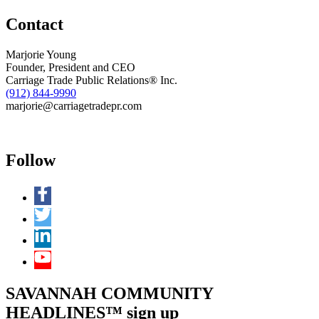
of
Contact
Business
Brokers
Marjorie Young
Founder, President and CEO
Carriage Trade Public Relations® Inc.
(912) 844-9990
marjorie@carriagetradepr.com
Follow
SAVANNAH COMMUNITY
HEADLINES™ sign up