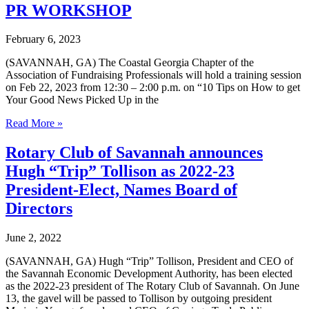
of
PR WORKSHOP
Savannah
and
February 6, 2023
United
Way
(SAVANNAH, GA) The Coastal Georgia Chapter of the
of
Association of Fundraising Professionals will hold a training session
the
on Feb 22, 2023 from 12:30 – 2:00 p.m. on “10 Tips on How to get
Coastal
Your Good News Picked Up in the
Empire
Seek
PR
Read More »
Volunteers
WORKSHOP
for
Rotary Club of Savannah announces
Read
United
Hugh “Trip” Tollison as 2022-23
Buddies
President-Elect, Names Board of
Directors
June 2, 2022
(SAVANNAH, GA) Hugh “Trip” Tollison, President and CEO of
the Savannah Economic Development Authority, has been elected
as the 2022-23 president of The Rotary Club of Savannah. On June
13, the gavel will be passed to Tollison by outgoing president