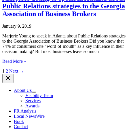
present
Savannah
Public Relations strategies to the Georgia
free
State
online
Association of Business Brokers
University
PR
class
January 9, 2019
offered
by
Marjorie Young to speak in Atlanta about Public Relations strategies
the
to the Georgia Association of Business Brokers Did you know that
Savannah
74% of consumers cite “word-of-mouth” as a key influence in their
Entrepreneurial
decision making? But most businesses leave so much
Center
June
Marjorie
Read More »
24
Young
1
2
Next
→
to
speak
in
Atlanta
About Us
about
Visibility Team
Public
Services
Relations
Awards
strategies
PR Analysis
to
Local NewsWire
the
Book
Georgia
Contact
Association