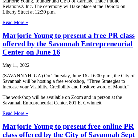
Marjorie Young, founder and CEO of Carriage Trade Public
Relations® Inc. The ceremony will take place at the DeSoto on
Liberty Street at 12:30 p.m.
Rotary
Read More »
Club
of
Marjorie Young to present a free PR class
Savannah
offered by the Savannah Entrepreneurial
announces
Hugh
Center on June 16
“Trip”
Tollison
May 11, 2022
as
2022-
(SAVANNAH, GA) On Thursday, June 16 at 6:00 p.m., the City of
23
Savannah will be hosting a free workshop, “Three Strategies to
President-
Increase your Visibility, Credibility and Positive word of Mouth.”
Elect,
Names
The workshop will be available on Zoom and in person at the
Board
Savannah Entrepreneurial Center, 801 E. Gwinnett.
of
Directors
Marjorie
Read More »
Young
to
Marjorie Young to present free online PR
present
class offered by the City of Savannah Sept
a