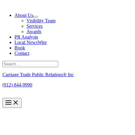
Skip
to
About Us
content
Visibility Team
Services
Awards
PR Analysis
Local NewsWire
Book
Contact
Search
for:
Search
Carriage Trade Public Relations® Inc
(912) 844-9990