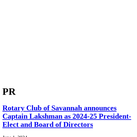
PR
Rotary Club of Savannah announces
Captain Lakshman as 2024-25 President-
Elect and Board of Directors