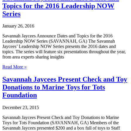
New
Topics for the 2016 Leadership NOW
Members
and
Series
Officers
to
January 26, 2016
Board
of
Savannah Jaycees Announce Dates and Topics for the 2016
Directors
Leadership NOW Series (SAVANNAH, GA) The Savannah
Jaycees’ Leadership NOW Series presents the 2016 dates and
topics. The series will feature six presentations throughout the year,
from area experts sharing insights
Savannah
Read More »
Jaycees
Announce
Savannah Jaycees Present Check and Toy
Dates
Donations to Marine Toys for Tots
and
Topics
Foundation
for
the
December 23, 2015
2016
Leadership
Savannah Jaycees Present Check and Toy Donations to Marine
NOW
Toys for Tots Foundation (SAVANNAH, GA) Members of the
Series
Savannah Jaycees presented $200 and a box full of toys to Staff