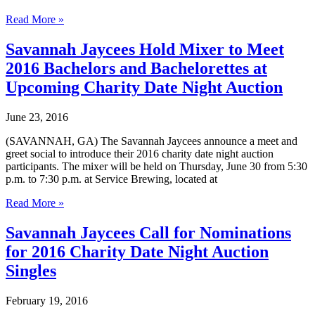
Savannah
Read More »
Jaycees
Call
Savannah Jaycees Hold Mixer to Meet
for
2016 Bachelors and Bachelorettes at
Nominations
for
Upcoming Charity Date Night Auction
2017
Charity
June 23, 2016
Date
Night
(SAVANNAH, GA) The Savannah Jaycees announce a meet and
Auction
greet social to introduce their 2016 charity date night auction
Singles
participants. The mixer will be held on Thursday, June 30 from 5:30
p.m. to 7:30 p.m. at Service Brewing, located at
Savannah
Read More »
Jaycees
Hold
Savannah Jaycees Call for Nominations
Mixer
for 2016 Charity Date Night Auction
to
Meet
Singles
2016
Bachelors
February 19, 2016
and