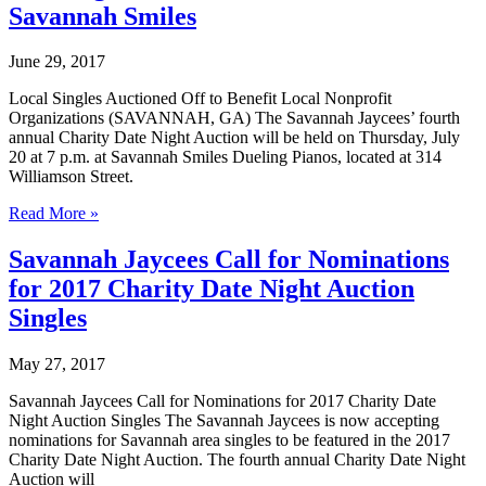
Savannah Smiles
June 29, 2017
Local Singles Auctioned Off to Benefit Local Nonprofit
Organizations (SAVANNAH, GA) The Savannah Jaycees’ fourth
annual Charity Date Night Auction will be held on Thursday, July
20 at 7 p.m. at Savannah Smiles Dueling Pianos, located at 314
Williamson Street.
Savannah
Read More »
Jaycees
Announce
Savannah Jaycees Call for Nominations
2017
for 2017 Charity Date Night Auction
Charity
Date
Singles
Night
Auction
May 27, 2017
to
be
Savannah Jaycees Call for Nominations for 2017 Charity Date
Held
Night Auction Singles The Savannah Jaycees is now accepting
at
nominations for Savannah area singles to be featured in the 2017
Savannah
Charity Date Night Auction. The fourth annual Charity Date Night
Smiles
Auction will