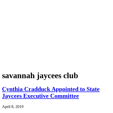
savannah jaycees club
Cynthia Cradduck Appointed to State
Jaycees Executive Committee
April 8, 2019