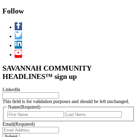
Follow
SAVANNAH COMMUNITY
HEADLINES™ sign up
LinkedIn
This field is for validation purposes and should be left unchanged.
Name
(Required)
First
Last
Email
(Required)
Submit