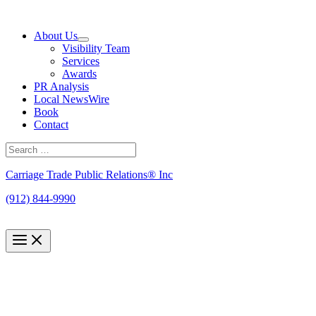
Skip
to
About Us
content
Visibility Team
Services
Awards
PR Analysis
Local NewsWire
Book
Contact
Search
for:
Search
Carriage Trade Public Relations® Inc
(912) 844-9990