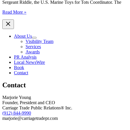
Sergeant Riddle, the U.S. Marine Toys for Tots Coordinator. The
Savannah
Read More »
Jaycees
Present
Check
and
About Us
Toy
Visibility Team
Donations
Services
to
Awards
Marine
PR Analysis
Toys
Local NewsWire
for
Book
Tots
Contact
Foundation
Contact
Marjorie Young
Founder, President and CEO
Carriage Trade Public Relations® Inc.
(912) 844-9990
marjorie@carriagetradepr.com