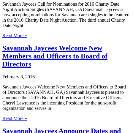
Bachelorettes
Savannah Jaycees Call for Nominations for 2016 Charity Date
at
Night Auction Singles (SAVANNAH, GA) Savannah Jaycees is
Upcoming
now accepting nominations for Savannah area singles to be featured
Charity
in the 2016 Charity Date Night Auction. The third annual Charity
Date
Date Night
Night
Auction
Savannah
Read More »
Jaycees
Call
Savannah Jaycees Welcome New
for
Members and Officers to Board of
Nominations
for
Directors
2016
Charity
February 8, 2016
Date
Night
Savannah Jaycees Welcome New Members and Officers to Board
Auction
of Directors (SAVANNAH, GA) Savannah Jaycees is pleased to
Singles
announce their 2016 Board of Directors and Executive Officers.
Cheryl Lawrence is the incoming President for the non-profit
organization and serves in
Savannah
Read More »
Jaycees
Welcome
Savannah Jaycees Announce Dates and