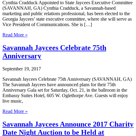
Cynthia Cradduck Appointed to State Jaycees Executive Committee
(SAVANNAH, GA) Cynthia Cradduck, a Savannah-based
marketing and public relations professional, has been elected to the
Georgia Jaycees’ state executive committee, where she will serve as
Vice President of Communications. She is […]
Cynthia
Read More »
Cradduck
Appointed
Savannah Jaycees Celebrate 75th
to
Anniversary
State
Jaycees
Executive
September 19, 2017
Committee
Savannah Jaycees Celebrate 75th Anniversary (SAVANNAH, GA)
The Savannah Jaycees have announced plans for their 75th
Anniversary Gala set for Saturday, Oct. 21, in the ballroom in the
Embassy Suites Hotel, 605 W. Oglethorpe Ave. Guests will enjoy
live music,
Savannah
Read More »
Jaycees
Celebrate
Savannah Jaycees Announce 2017 Charity
75th
Date Night Auction to be Held at
Anniversary