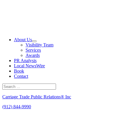
Skip
to
content
About Us
Visibility Team
Services
Awards
PR Analysis
Local NewsWire
Book
Contact
Search
for:
Search
Carriage Trade Public Relations® Inc
(912) 844-9990