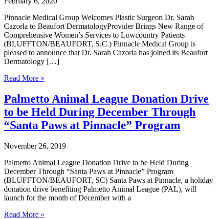
February 6, 2020
Pinnacle Medical Group Welcomes Plastic Surgeon Dr. Sarah
Cazorla to Beaufort DermatologyProvider Brings New Range of
Comprehensive Women’s Services to Lowcountry Patients
(BLUFFTON/BEAUFORT, S.C.) Pinnacle Medical Group is
pleased to announce that Dr. Sarah Cazorla has joined its Beaufort
Dermatology […]
Pinnacle
Read More »
Medical
Group
Palmetto Animal League Donation Drive
Welcomes
to be Held During December Through
Plastic
Surgeon
“Santa Paws at Pinnacle” Program
Dr.
Sarah
November 26, 2019
Cazorla
to
Palmetto Animal League Donation Drive to be Held During
Beaufort
December Through “Santa Paws at Pinnacle” Program
Dermatology
(BLUFFTON/BEAUFORT, SC) Santa Paws at Pinnacle, a holiday
donation drive benefiting Palmetto Animal League (PAL), will
launch for the month of December with a
Palmetto
Read More »