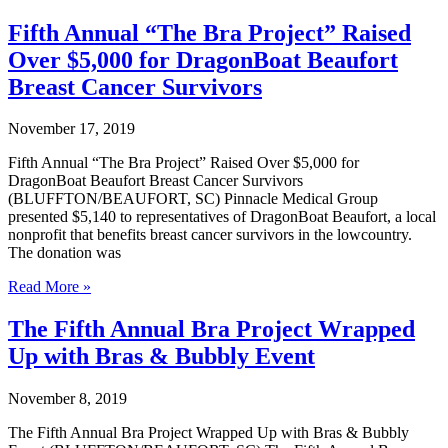
Animal
League
Fifth Annual “The Bra Project” Raised
Donation
Over $5,000 for DragonBoat Beaufort
Drive
to
Breast Cancer Survivors
be
Held
November 17, 2019
During
December
Fifth Annual “The Bra Project” Raised Over $5,000 for
Through
DragonBoat Beaufort Breast Cancer Survivors
“Santa
(BLUFFTON/BEAUFORT, SC) Pinnacle Medical Group
Paws
presented $5,140 to representatives of DragonBoat Beaufort, a local
at
nonprofit that benefits breast cancer survivors in the lowcountry.
Pinnacle”
The donation was
Program
Fifth
Read More »
Annual
“The
The Fifth Annual Bra Project Wrapped
Bra
Up with Bras & Bubbly Event
Project”
Raised
Over
November 8, 2019
$5,000
for
The Fifth Annual Bra Project Wrapped Up with Bras & Bubbly
DragonBoat