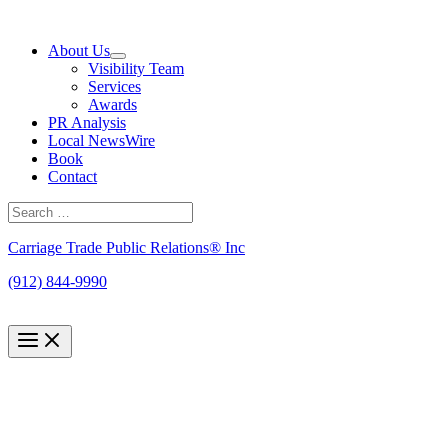
Skip
to
About Us
content
Visibility Team
Services
Awards
PR Analysis
Local NewsWire
Book
Contact
Search
for:
Search
Carriage Trade Public Relations® Inc
(912) 844-9990