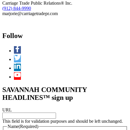
Carriage Trade Public Relations® Inc.
(912) 844-9990
marjorie@carriagetradepr.com
Follow
SAVANNAH COMMUNITY
HEADLINES™ sign up
URL
This field is for validation purposes and should be left unchanged.
Name
(Required)