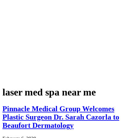
laser med spa near me
Pinnacle Medical Group Welcomes
Plastic Surgeon Dr. Sarah Cazorla to
Beaufort Dermatology