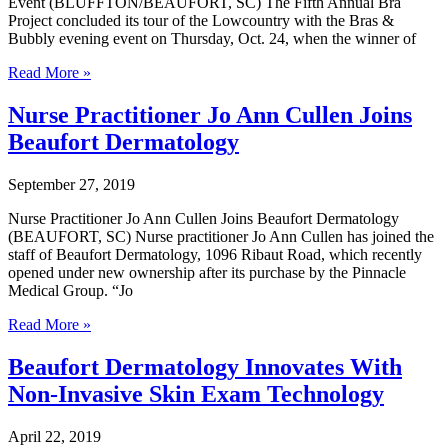
Event (BLUFFTON/BEAUFORT, SC) The Fifth Annual Bra
Beaufort
Project concluded its tour of the Lowcountry with the Bras &
Breast
Bubbly evening event on Thursday, Oct. 24, when the winner of
Cancer
The
Survivors
Read More »
Fifth
Annual
Nurse Practitioner Jo Ann Cullen Joins
Bra
Beaufort Dermatology
Project
Wrapped
Up
September 27, 2019
with
Bras
Nurse Practitioner Jo Ann Cullen Joins Beaufort Dermatology
&
(BEAUFORT, SC) Nurse practitioner Jo Ann Cullen has joined the
Bubbly
staff of Beaufort Dermatology, 1096 Ribaut Road, which recently
Event
opened under new ownership after its purchase by the Pinnacle
Medical Group. “Jo
Nurse
Read More »
Practitioner
Jo
Beaufort Dermatology Innovates With
Ann
Non-Invasive Skin Exam Technology
Cullen
Joins
Beaufort
April 22, 2019