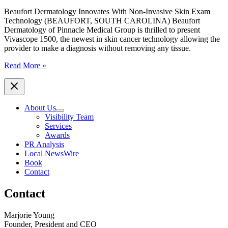
Dermatology
Beaufort Dermatology Innovates With Non-Invasive Skin Exam
Technology (BEAUFORT, SOUTH CAROLINA) Beaufort
Dermatology of Pinnacle Medical Group is thrilled to present
Vivascope 1500, the newest in skin cancer technology allowing the
provider to make a diagnosis without removing any tissue.
Beaufort
Read More »
Dermatology
Innovates
With
Non-
About Us
Invasive
Visibility Team
Skin
Services
Exam
Awards
Technology
PR Analysis
Local NewsWire
Book
Contact
Contact
Marjorie Young
Founder, President and CEO